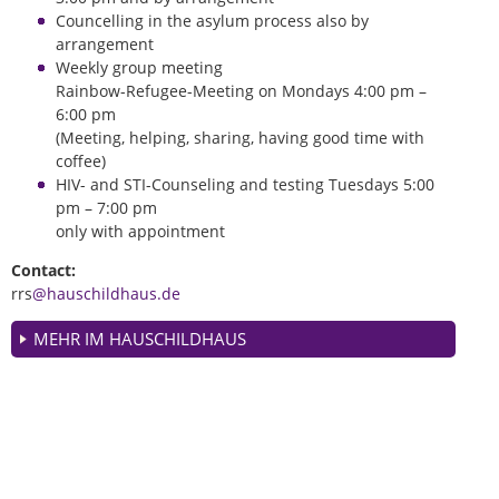
Councelling in the asylum process also by
arrangement
Weekly group meeting
Rainbow-Refugee-Meeting on Mondays 4:00 pm –
6:00 pm
(Meeting, helping, sharing, having good time with
coffee)
HIV- and STI-Counseling and testing Tuesdays 5:00
pm – 7:00 pm
only with appointment
Contact:
rrs
@hauschildhaus.de
MEHR IM HAUSCHILDHAUS