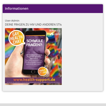
Informationen
User-Admin
DEINE FRAGEN ZU HIV UND ANDEREN STIs