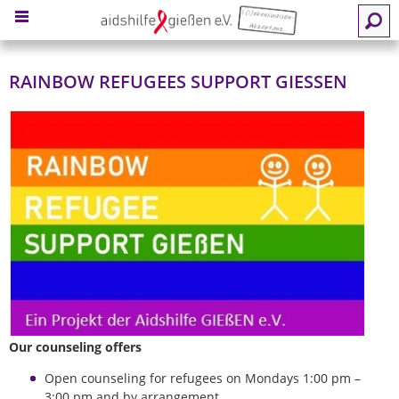
MENU
RAINBOW REFUGEES SUPPORT GIESSEN
Our counseling offers
Open counseling for refugees on Mondays 1:00 pm –
3:00 pm and by arrangement