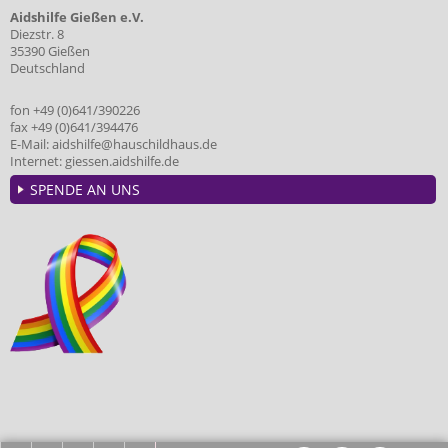
Aidshilfe Gießen e.V.
Diezstr. 8
35390 Gießen
Deutschland
fon +49 (0)641/390226
fax +49 (0)641/394476
E-Mail:
aidshilfe@hauschildhaus.de
Internet:
giessen.aidshilfe.de
SPENDE AN UNS
HOME
ANFAHRT
KONTAKT
IMPRESSUM
DATENSCHUTZ